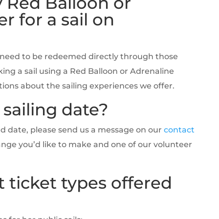
 Red Balloon or
r for a sail on
 need to be redeemed directly through those
ing a sail using a Red Balloon or Adrenaline
ons about the sailing experiences we offer.
sailing date?
ked date, please send us a message on our
contact
ange you’d like to make and one of our volunteer
 ticket types offered