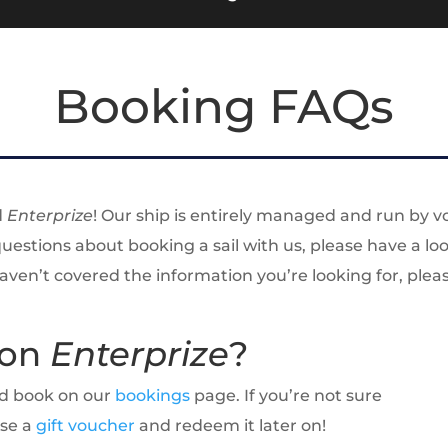
Booking FAQs
d
Enterprize
! Our ship is entirely managed and run by v
 questions about booking a sail with us, please have a 
 haven’t covered the information you’re looking for, ple
 on
Enterprize
?
and book on our
bookings
page. If you’re not sure
ase a
gift voucher
and redeem it later on!