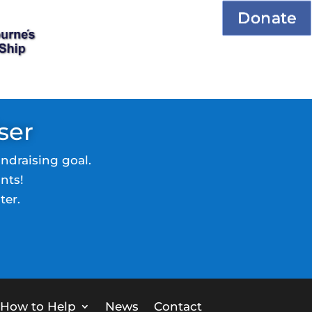
Donate
ser
ndraising goal.
nts!
ter.
How to Help
News
Contact