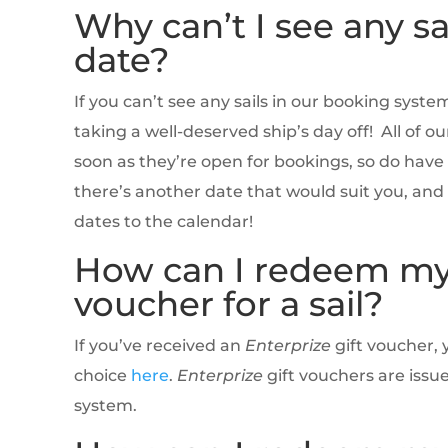
Why can’t I see any sa
date?
If you can’t see any sails in our booking syste
taking a well-deserved ship’s day off! All of o
soon as they’re open for bookings, so do have a
there’s another date that would suit you, an
dates to the calendar!
How can I redeem m
voucher for a sail?
If you’ve received an
Enterprize
gift voucher, 
choice
here
.
Enterprize
gift vouchers are issu
system.