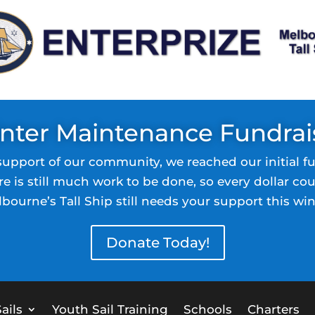
nter Maintenance Fundrai
support of our community, we reached our initial fu
re is still much work to be done, so every dollar cou
bourne’s Tall Ship still needs your support this win
Donate Today!
ails
Youth Sail Training
Schools
Charters