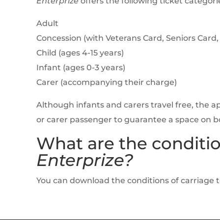
Enterprize
offers the following ticket categorie
Adult
Concession (with Veterans Card, Seniors Card,
Child (ages 4-15 years)
Infant (ages 0-3 years)
Carer (accompanying their charge)
Although infants and carers travel free, the 
or carer passenger to guarantee a space on b
What are the conditio
Enterprize?
You can download the conditions of carriage 