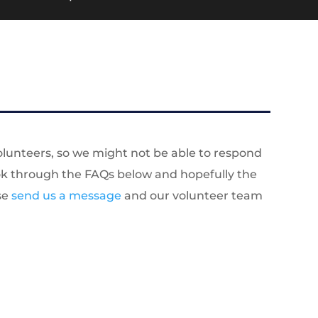
olunteers, so we might not be able to respond
look through the FAQs below and hopefully the
ase
send us a message
and our volunteer team