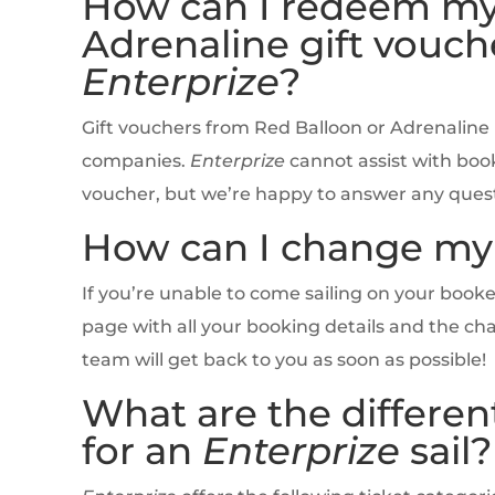
How can I redeem my
Adrenaline gift vouche
Enterprize
?
Gift vouchers from Red Balloon or Adrenaline
companies.
Enterprize
cannot assist with book
voucher, but we’re happy to answer any questi
How can I change my 
If you’re unable to come sailing on your boo
page with all your booking details and the ch
team will get back to you as soon as possible!
What are the different
for an
Enterprize
sail?