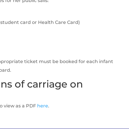
s for her public sails:
 student card or Health Care Card)
appropriate ticket must be booked for each infant
oard.
ns of carriage on
to view as a PDF
here
.