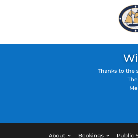
Wi
Thanks to the 
The
Mel
About
Bookings
Public S