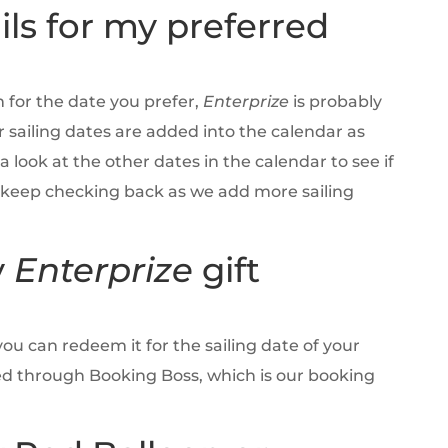
ils for my preferred
m for the date you prefer,
Enterprize
is probably
ur sailing dates are added into the calendar as
 look at the other dates in the calendar to see if
d keep checking back as we add more sailing
y
Enterprize
gift
you can redeem it for the sailing date of your
ed through Booking Boss, which is our booking