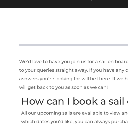
We’d love to have you join us for a sail on boar
to your queries straight away. If you have any
asnwers you’re looking for will be there. If we
will get back to you as soon as we can!
How can I book a sail
All our upcoming sails are available to view 
which dates you’d like, you can always purch