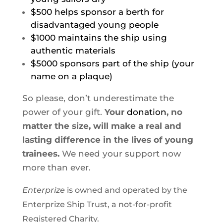
$500 helps sponsor a berth for
disadvantaged young people
$1000 maintains the ship using
authentic materials
$5000 sponsors
part
of the ship (your
name on a plaque)
So please, don’t underestimate the
power of your gift.
Your
donation
, no
matter the size, will make a real and
lasting difference in the lives of young
trainees.
We need your support now
more than ever.
Enterprize
is owned and operated by the
Enterprize Ship Trust, a not-for-profit
Registered Charity.