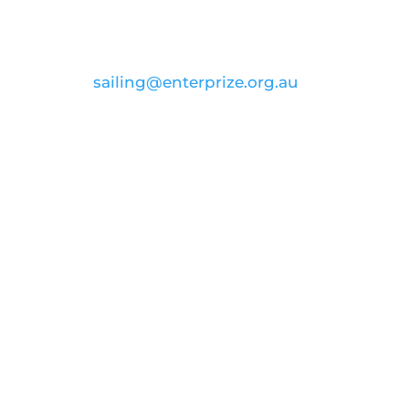
CONTACT US
email:
sailing@enterprize.org.au
ABN: 99 869 734 023
Join our voyage to
inspire and
educate
Donate
FOLLOW US