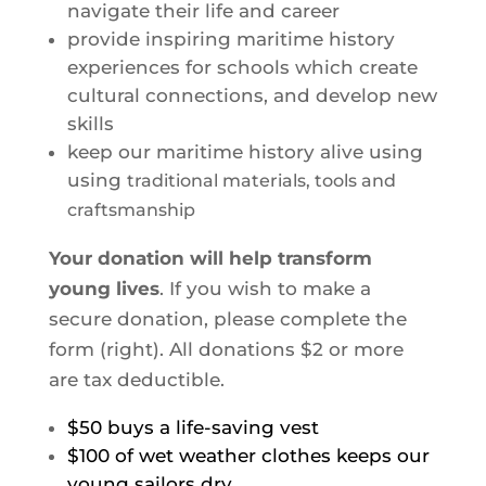
navigate their life and career
provide inspiring maritime history
experiences for schools which create
cultural connections, and develop new
skills
keep our maritime history alive using
using
traditional materials, tools and
craftsmanship
Your donation will help transform
young lives
. If you wish to make a
secure donation, please complete the
form (right). All donations $2 or more
are tax deductible.
$50 buys a life-saving vest
$100 of wet weather clothes keeps our
young sailors dry