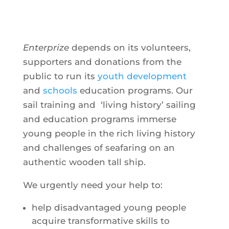
Enterprize
depends on its volunteers,
supporters and donations from the
public to run its
youth development
and
schools
education programs. Our
sail training and ‘living history’ sailing
and education programs immerse
young people in the rich living history
and challenges of seafaring on an
authentic wooden tall ship.
We urgently need your help to:
help disadvantaged young people
acquire transformative skills to