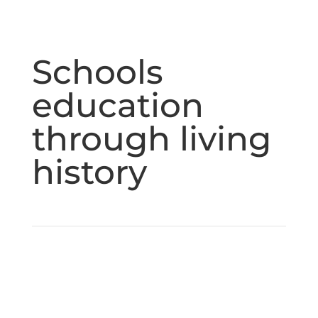
Schools
education
through living
history