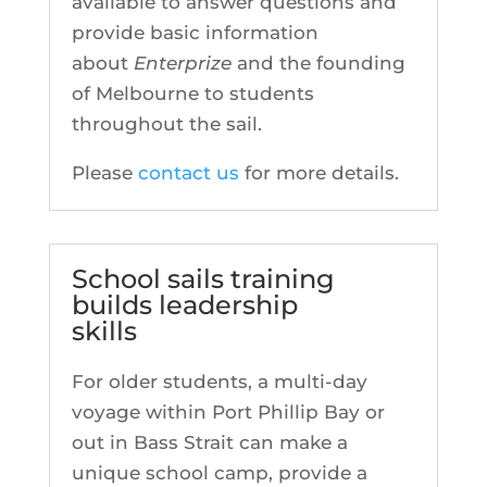
available to answer questions and
provide basic information
about
Enterprize
and the founding
of Melbourne to students
throughout the sail.
Please
contact us
for more details.
School sails training
builds leadership
skills
For older students, a multi-day
voyage within Port Phillip Bay or
out in Bass Strait can make a
unique school camp, provide a