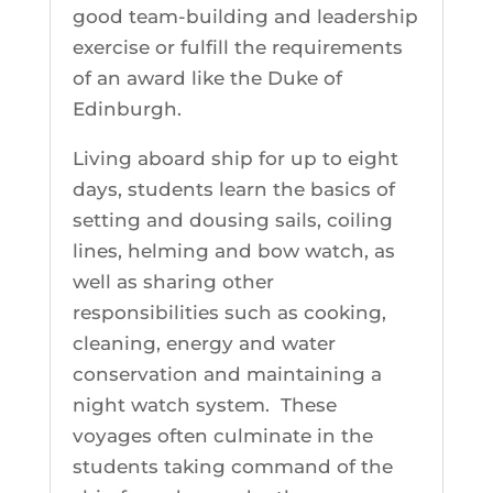
good team-building and leadership
exercise or fulfill the requirements
of an award like the Duke of
Edinburgh.
Living aboard ship for up to eight
days, students learn the basics of
setting and dousing sails, coiling
lines, helming and bow watch, as
well as sharing other
responsibilities such as cooking,
cleaning, energy and water
conservation and maintaining a
night watch system. These
voyages often culminate in the
students taking command of the