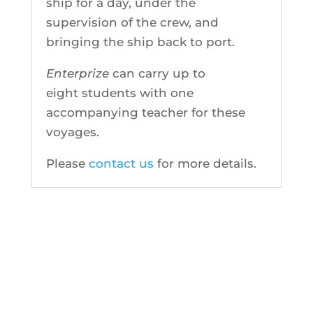
ship for a day, under the
supervision of the crew, and
bringing the ship back to port.
Enterprize
can carry up to
eight students with one
accompanying teacher for these
voyages.
Please
contact us
for more details.
CONTACT US