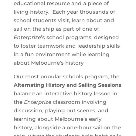
educational resource and a piece of
living history. Each year thousands of
school students visit, learn about and
sail on the ship as part of one of
Enterprize
’s school programs, designed
to foster teamwork and leadership skills
in a fun environment while learning
about Melbourne’s history
Our most popular schools program, the
Alternating History and Sailing Sessions
balance an interactive history lesson in
the
Enterprize
classroom involving
discussion, playing out scenes, and
learning about Melbourne’s early
history, alongside a one-hour sail on the