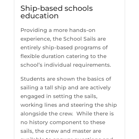
Ship-based schools
education
Providing a more hands-on
experience, the School Sails are
entirely ship-based programs of
flexible duration catering to the
school’s individual requirements.
Students are shown the basics of
sailing a tall ship and are actively
engaged in setting the sails,
working lines and steering the ship
alongside the crew. While there is
no history component to these
sails, the crew and master are