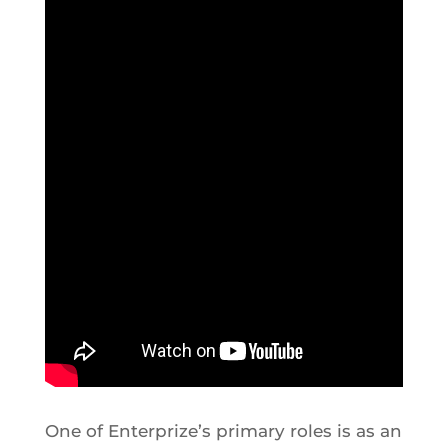
One of Enterprize’s primary roles is as an