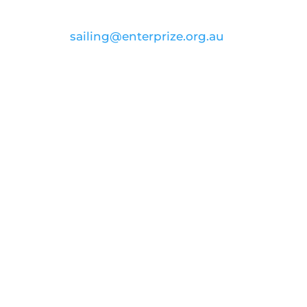
email:
sailing@enterprize.org.au
ABN: 99 869 734 023
Join our voyage to
inspire and
educate
Donate
FOLLOW US