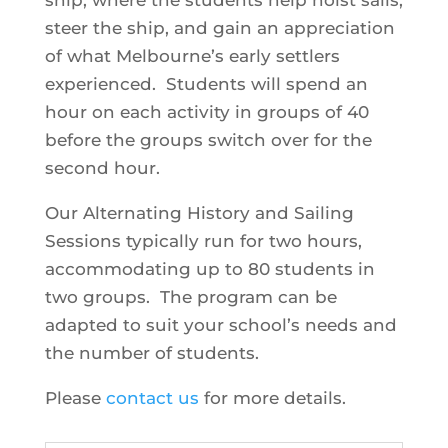
ship, where the students help hoist sails,
steer the ship, and gain an appreciation
of what Melbourne’s early settlers
experienced. Students will spend an
hour on each activity in groups of 40
before the groups switch over for the
second hour.
Our Alternating History and Sailing
Sessions typically run for two hours,
accommodating up to 80 students in
two groups. The program can be
adapted to suit your school’s needs and
the number of students.
Please
contact us
for more details.