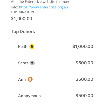
Visit the Enterprize website for more
info:
https://www.enterprize.org.au
TOP DONATION
$1,000.00
Top Donors
$1,000.00
Keith
$500.00
Scott
$500.00
Ann
$500.00
Anonymous