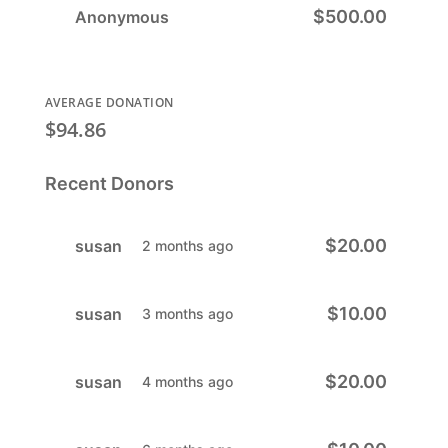
$500.00
Anonymous
AVERAGE DONATION
$94.86
Recent Donors
$20.00
susan
2 months ago
$10.00
susan
3 months ago
$20.00
susan
4 months ago