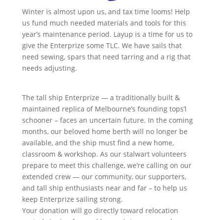
Winter is almost upon us, and tax time looms! Help
us fund much needed materials and tools for this
year’s maintenance period. Layup is a time for us to
give the Enterprize some TLC. We have sails that
need sewing, spars that need tarring and a rig that
needs adjusting.
The tall ship Enterprize — a traditionally built &
maintained replica of Melbourne’s founding tops’l
schooner – faces an uncertain future. In the coming
months, our beloved home berth will no longer be
available, and the ship must find a new home,
classroom & workshop. As our stalwart volunteers
prepare to meet this challenge, we’re calling on our
extended crew — our community, our supporters,
and tall ship enthusiasts near and far – to help us
keep Enterprize sailing strong.
Your donation will go directly toward relocation