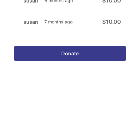
$10.00
susan
6 months ago
$10.00
susan
7 months ago
Donate