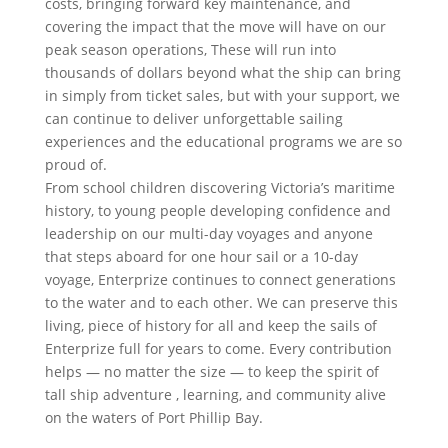
costs, bringing forward key maintenance, and
covering the impact that the move will have on our
peak season operations, These will run into
thousands of dollars beyond what the ship can bring
in simply from ticket sales, but with your support, we
can continue to deliver unforgettable sailing
experiences and the educational programs we are so
proud of.
From school children discovering Victoria’s maritime
history, to young people developing confidence and
leadership on our multi-day voyages and anyone
that steps aboard for one hour sail or a 10-day
voyage, Enterprize continues to connect generations
to the water and to each other. We can preserve this
living, piece of history for all and keep the sails of
Enterprize full for years to come. Every contribution
helps — no matter the size — to keep the spirit of
tall ship adventure , learning, and community alive
on the waters of Port Phillip Bay.