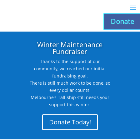
Donate
Winter Maintenance
Fundraiser
Thanks to the support of our
community, we reached our initial
fundraising goal.
There is still much work to be done, so
every dollar counts!
Melbourne’s Tall Ship still needs your
support this winter.
Donate Today!