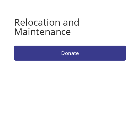
Relocation and
Maintenance
Donate