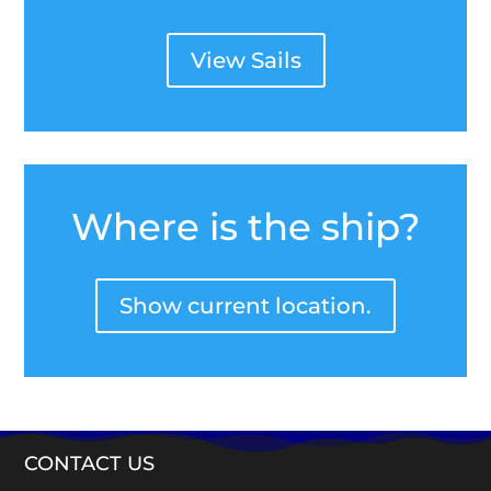
View Sails
Where is the ship?
Show current location.
CONTACT US