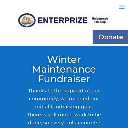
Donate
Winter
Maintenance
Fundraiser
Thanks to the support of our
community, we reached our
initial fundraising goal.
There is still much work to be
done, so every dollar counts!