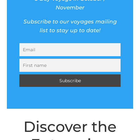
November
Subscribe to our voyages mailing
list to stay up to date!
Discover the