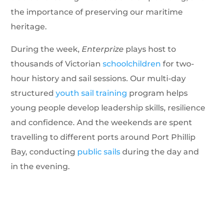
the importance of preserving our maritime
heritage.
During the week,
Enterprize
plays host to
thousands of Victorian
schoolchildren
for two-
hour history and sail sessions. Our multi-day
structured
youth sail training
program helps
young people develop leadership skills, resilience
and confidence. And the weekends are spent
travelling to different ports around Port Phillip
Bay, conducting
public sails
during the day and
in the evening.