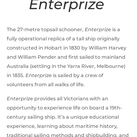
Enterprize
The 27-metre topsail schooner,
Enterprize
is a
fully operational replica of a tall ship originally
constructed in Hobart in 1830 by William Harvey
and William Pender and first sailed to mainland
Australia (settling in the Yarra River, Melbourne)
in 1835.
Enterprize
is sailed by a crew of
volunteers from all walks of life.
Enterprize
provides all Victorians with an
opportunity to experience life on board a 19th-
century sailing ship. It’s a unique educational
experience, learning about maritime history,
traditional sailing methods and shipbuilding, and