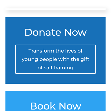
Donate Now
Transform the lives of
young people with the gift
of sail training
Book Now