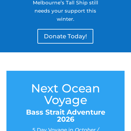
Melbourne’s Tall Ship still
needs your support this
winter.
Donate Today!
Next Ocean
Voyage
Bass Strait Adventure
2026
5 Day Voyage in
October /