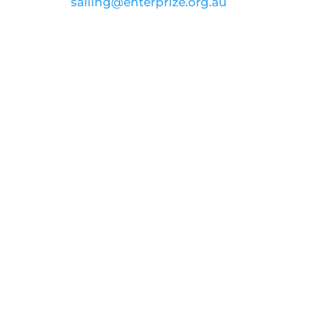
email:
sailing@enterprize.org.au
ABN: 99 869 734 023
Join our voyage to
inspire and
educate
Donate
FOLLOW US