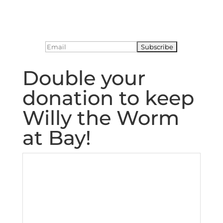
Double your
donation to keep
Willy the Worm
at Bay!