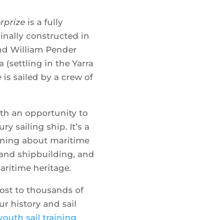
rprize
is a fully
Where
iginally constructed in
nd William Pender
a (settling in the Yarra
Show 
e
is sailed by a crew of
ith an opportunity to
ry sailing ship. It’s a
rning about maritime
s and shipbuilding, and
aritime heritage.
ost to thousands of
r history and sail
youth sail training