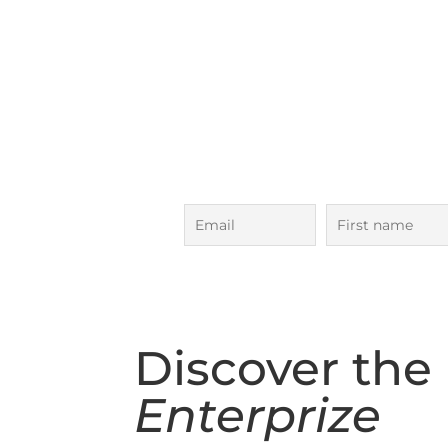
Next Ocean 
Bass Strait Adven
5 Day Voyage in
October
Subscribe to our voyages maili
to date!
Discover the
Enterprize