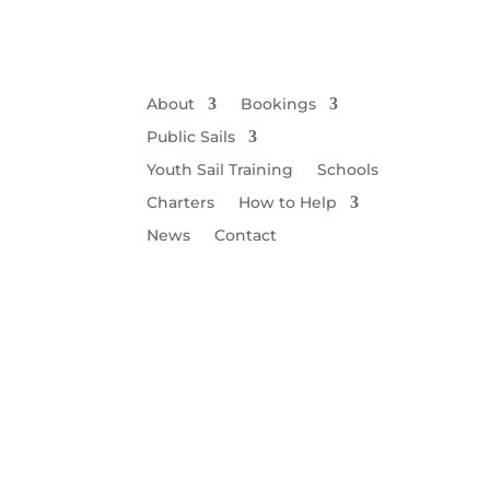
About
Bookings
Public Sails
Youth Sail Training
Schools
Charters
How to Help
News
Contact
Wi