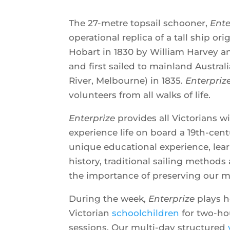
The 27-metre topsail schooner,
Ente
operational replica of a tall ship or
Hobart in 1830 by William Harvey a
and first sailed to mainland Australi
River, Melbourne) in 1835.
Enterpriz
volunteers from all walks of life.
Enterprize
provides all Victorians w
experience life on board a 19th-centu
unique educational experience, lea
history, traditional sailing method
the importance of preserving our m
During the week,
Enterprize
plays h
Victorian
schoolchildren
for two-hou
sessions. Our multi-day structured