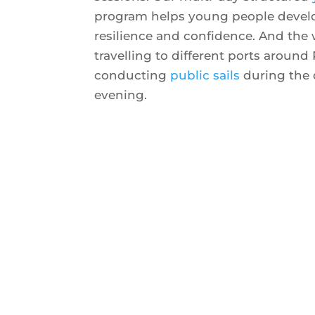
program helps young people develop
resilience and confidence. And the
travelling to different ports around 
conducting
public sails
during the 
evening.