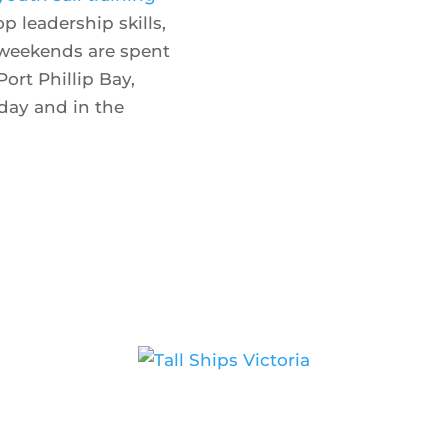
 leadership skills,
 weekends are spent
Port Phillip Bay,
day and in the