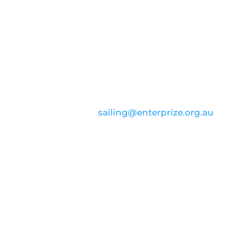
CONTACT US
email:
sailing@enterprize.org.au
ABN: 99 869 734 023