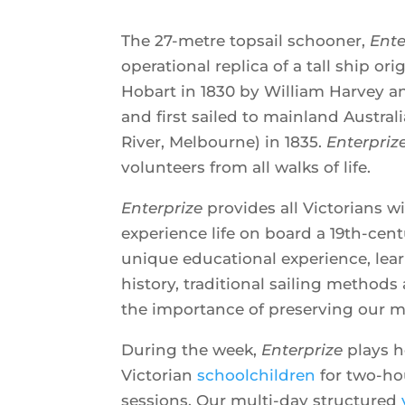
The 27-metre topsail schooner,
Ente
operational replica of a tall ship or
Hobart in 1830 by William Harvey a
and first sailed to mainland Australi
River, Melbourne) in 1835.
Enterpriz
volunteers from all walks of life.
Enterprize
provides all Victorians w
experience life on board a 19th-centu
unique educational experience, lea
history, traditional sailing method
the importance of preserving our m
During the week,
Enterprize
plays h
Victorian
schoolchildren
for two-hou
sessions. Our multi-day structured