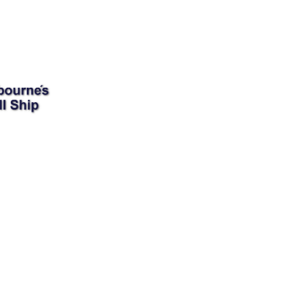
Donate
ser