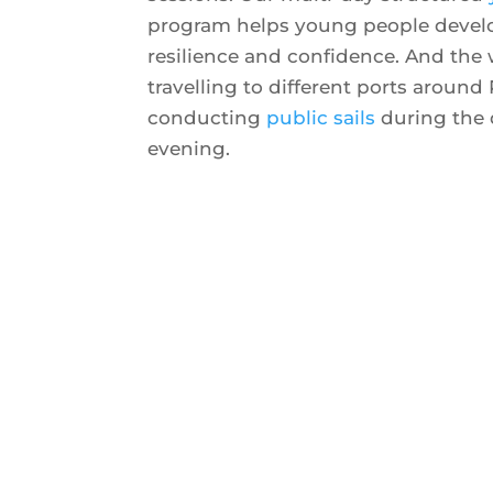
program helps young people develop
resilience and confidence. And the
travelling to different ports around 
conducting
public sails
during the 
evening.