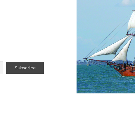
Voyage
ture 2026
 / November
ng list to stay up
Do