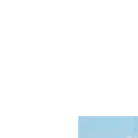
support of our community, we reached our initial fu
re is still much work to be done, so every dollar cou
bourne’s Tall Ship still needs your support this win
Donate Today!
lic Sails
Youth Sail Training
Schools
Charters
How