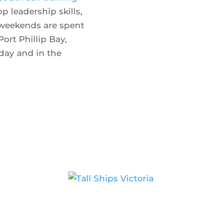
 leadership skills,
 weekends are spent
Show 
Port Phillip Bay,
day and in the