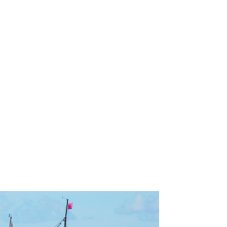
ndraising goal.
nts!
ter.
 to Help
News
Contact