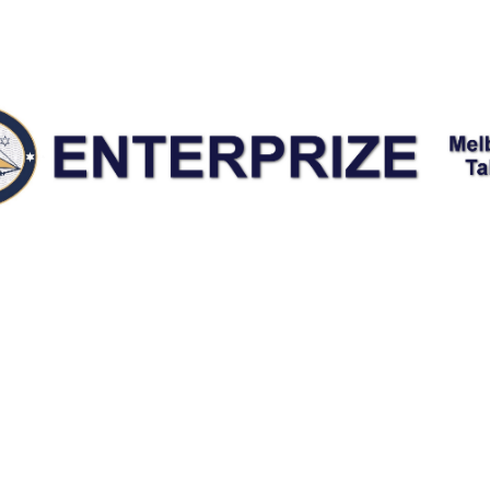
nter Maintenance Fundrai