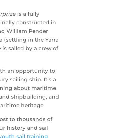
Transform t
rprize
is a fully
with the
iginally constructed in
nd William Pender
a (settling in the Yarra
e
is sailed by a crew of
B
ith an opportunity to
ry sailing ship. It’s a
rning about maritime
s and shipbuilding, and
aritime heritage.
ost to thousands of
r history and sail
Where
youth sail training