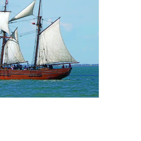
nate Now