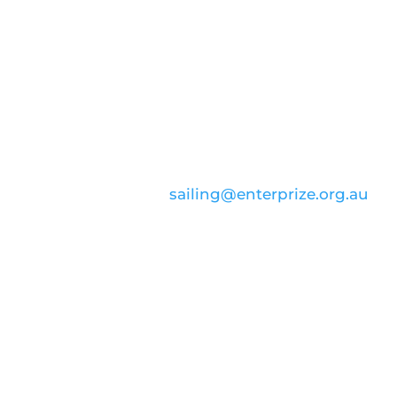
CONTACT US
email:
sailing@enterprize.org.au
ABN: 99 869 734 023