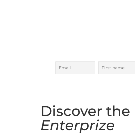
Next Ocean 
Bass Strait Adven
5 Day Voyage in
October
Subscribe to our voyages maili
to date!
Discover the
Enterprize