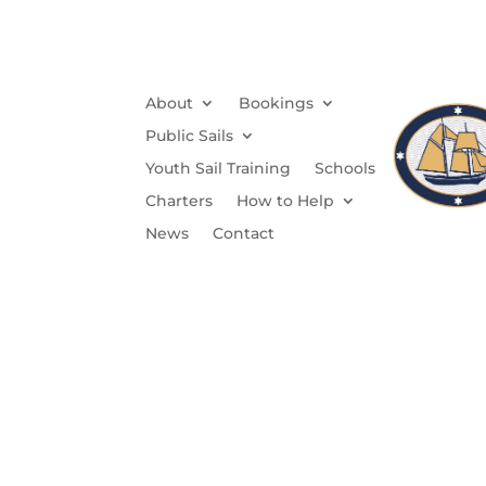
About
Bookings
Public Sails
Youth Sail Training
Schools
Charters
How to Help
News
Contact
Wi