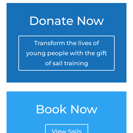
Donate Now
Transform the lives of
young people with the gift
of sail training
Book Now
View Sails