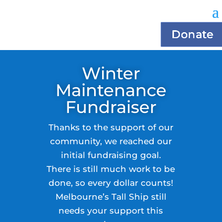
Donate
Winter
Maintenance
Fundraiser
Thanks to the support of our
community, we reached our
initial fundraising goal.
There is still much work to be
done, so every dollar counts!
Melbourne’s Tall Ship still
needs your support this