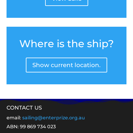
Where is the ship?
Show current location.
CONTACT US
email:
sailing@enterprize.org.au
ABN: 99 869 734 023