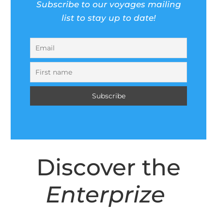
Subscribe to our voyages mailing
list to stay up to date!
Discover the
Enterprize