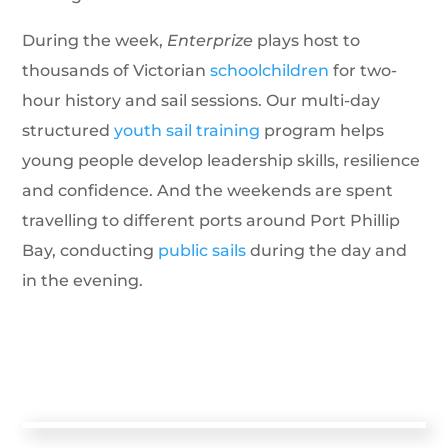
During the week,
Enterprize
plays host to
thousands of Victorian
schoolchildren
for two-
hour history and sail sessions. Our multi-day
structured
youth sail training
program helps
young people develop leadership skills, resilience
and confidence. And the weekends are spent
travelling to different ports around Port Phillip
Bay, conducting
public sails
during the day and
in the evening.