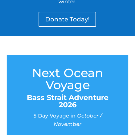
winter.
Donate Today!
Next Ocean
Voyage
Bass Strait Adventure
2026
5 Day Voyage in
October /
November