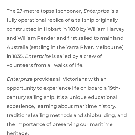
The 27-metre topsail schooner,
Enterprize
is a
fully operational replica of a tall ship originally
constructed in Hobart in 1830 by William Harvey
and William Pender and first sailed to mainland
Australia (settling in the Yarra River, Melbourne)
in 1835.
Enterprize
is sailed by a crew of
volunteers from all walks of life.
Enterprize
provides all Victorians with an
opportunity to experience life on board a 19th-
century sailing ship. It’s a unique educational
experience, learning about maritime history,
traditional sailing methods and shipbuilding, and
the importance of preserving our maritime
heritage.