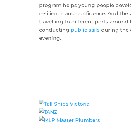
program helps young people develop
resilience and confidence. And the
travelling to different ports around 
conducting
public sails
during the 
evening.