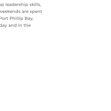
 leadership skills,
 weekends are spent
Port Phillip Bay,
day and in the