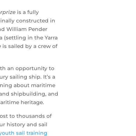
rprize
is a fully
Where
iginally constructed in
nd William Pender
a (settling in the Yarra
Show 
e
is sailed by a crew of
ith an opportunity to
ry sailing ship. It’s a
rning about maritime
s and shipbuilding, and
aritime heritage.
ost to thousands of
r history and sail
youth sail training