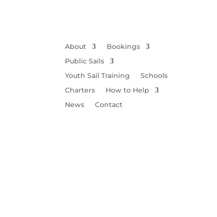
About
Bookings
Public Sails
Youth Sail Training
Schools
Charters
How to Help
News
Contact
Wi