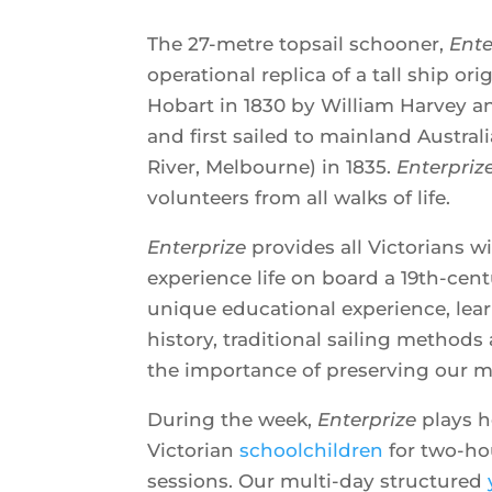
The 27-metre topsail schooner,
Ente
operational replica of a tall ship or
Hobart in 1830 by William Harvey a
and first sailed to mainland Australi
River, Melbourne) in 1835.
Enterpriz
volunteers from all walks of life.
Enterprize
provides all Victorians w
experience life on board a 19th-centu
unique educational experience, lea
history, traditional sailing method
the importance of preserving our m
During the week,
Enterprize
plays h
Victorian
schoolchildren
for two-hou
sessions. Our multi-day structured