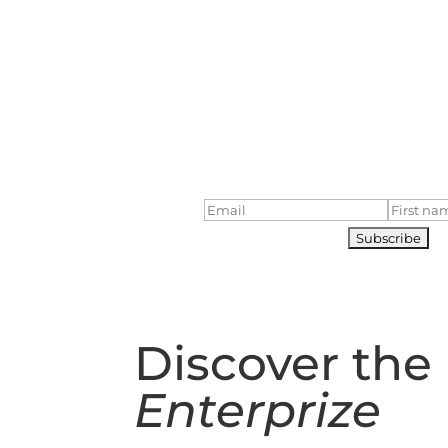
Next Ocean 
Bass Strait Adven
5 Day Voyage in
October
Subscribe to our voyages maili
to date!
Discover the
Enterprize