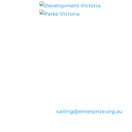
CONTACT US
email:
sailing@enterprize.org.au
ABN: 99 869 734 023