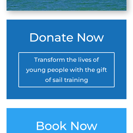
Donate Now
Transform the lives of
young people with the gift
of sail training
Book Now