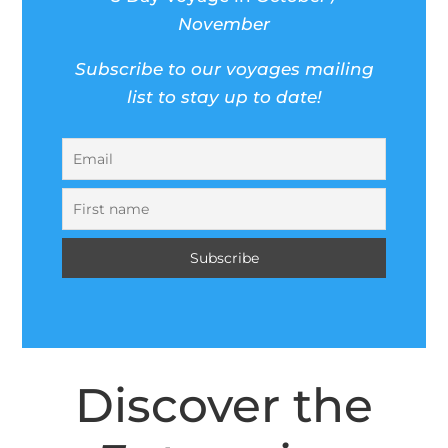
November
Subscribe to our voyages mailing
list to stay up to date!
Discover the