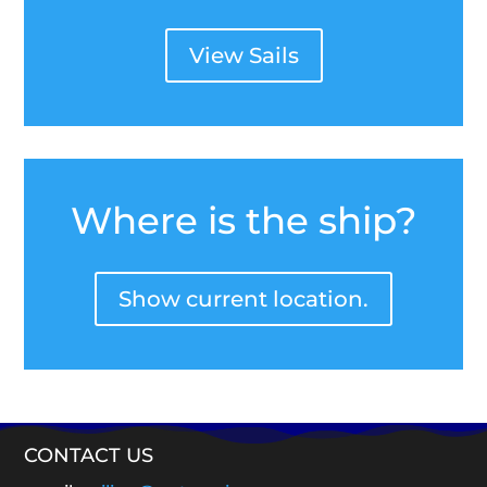
View Sails
Where is the ship?
Show current location.
CONTACT US