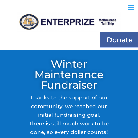
Donate
Winter
Maintenance
Fundraiser
Thanks to the support of our
community, we reached our
initial fundraising goal.
There is still much work to be
done, so every dollar counts!