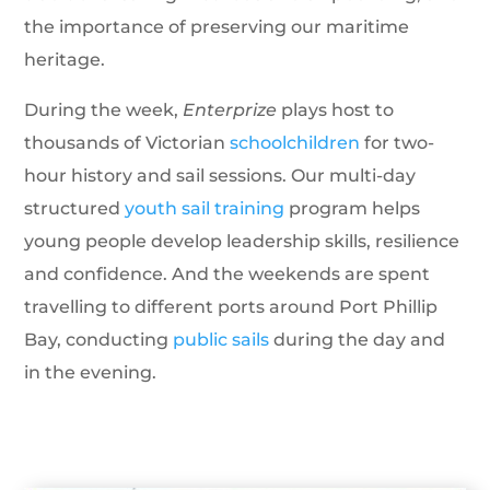
the importance of preserving our maritime
heritage.
During the week,
Enterprize
plays host to
thousands of Victorian
schoolchildren
for two-
hour history and sail sessions. Our multi-day
structured
youth sail training
program helps
young people develop leadership skills, resilience
and confidence. And the weekends are spent
travelling to different ports around Port Phillip
Bay, conducting
public sails
during the day and
in the evening.