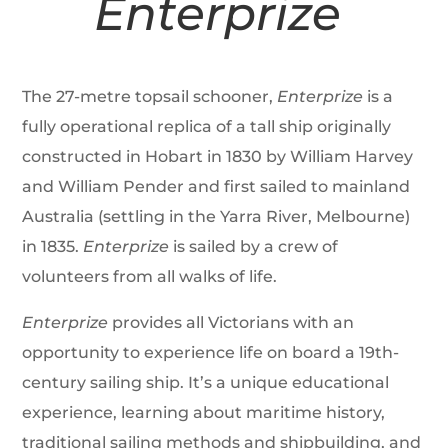
Enterprize
The 27-metre topsail schooner,
Enterprize
is a
fully operational replica of a tall ship originally
constructed in Hobart in 1830 by William Harvey
and William Pender and first sailed to mainland
Australia (settling in the Yarra River, Melbourne)
in 1835.
Enterprize
is sailed by a crew of
volunteers from all walks of life.
Enterprize
provides all Victorians with an
opportunity to experience life on board a 19th-
century sailing ship. It’s a unique educational
experience, learning about maritime history,
traditional sailing methods and shipbuilding, and