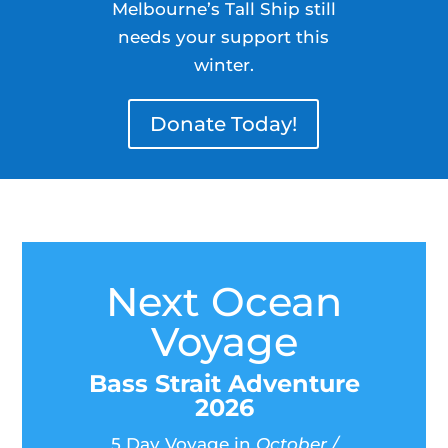
Melbourne’s Tall Ship still
needs your support this
winter.
Donate Today!
Next Ocean
Voyage
Bass Strait Adventure
2026
5 Day Voyage in
October /